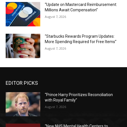
“Update on Mastercard Reimbursement:
Millions Await Compensation”
August 7, 2026
“Starbucks Rewards Program Updates:
More Spending Required for Free Items”
August 7, 2026
EDITOR PICKS
“Prince Harry Prioritizes Reconciliation
with Royal Family”
August 7, 2026
“New NHS Mental Health Centers to