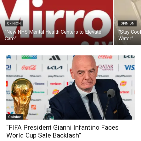
OPINION
OPINION
“New NHS Mental Health Centers to Elevate
“Stay Coo
Care”
Water”
Opinion
“FIFA President Gianni Infantino Faces
World Cup Sale Backlash”