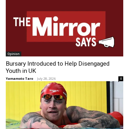
Opinion
Bursary Introduced to Help Disengaged
Youth in UK
Yamamoto Taro
-
July 28, 2026
0