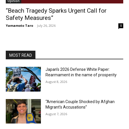
Opinion
“Beach Tragedy Sparks Urgent Call for
Safety Measures”
Yamamoto Taro
-
July 26, 2026
0
MOST READ
Japan’s 2026 Defense White Paper:
Rearmament in the name of prosperity
August 8, 2026
“American Couple Shocked by Afghan
Migrant’s Accusations”
August 7, 2026