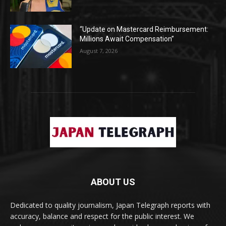
“Update on Mastercard Reimbursement:
Millions Await Compensation”
August 7, 2026
ABOUT US
Dedicated to quality journalism, Japan Telegraph reports with
accuracy, balance and respect for the public interest. We