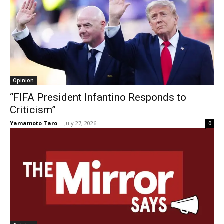
Opinion
“FIFA President Infantino Responds to
Criticism”
Yamamoto Taro
-
July 27, 2026
0