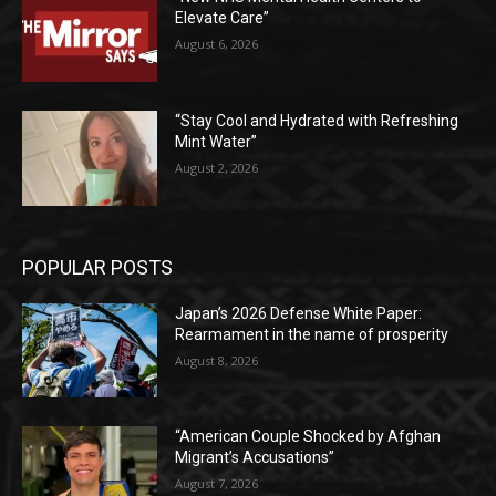
Elevate Care”
August 6, 2026
“Stay Cool and Hydrated with Refreshing
Mint Water”
August 2, 2026
POPULAR POSTS
Japan’s 2026 Defense White Paper:
Rearmament in the name of prosperity
August 8, 2026
“American Couple Shocked by Afghan
Migrant’s Accusations”
August 7, 2026