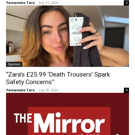
Yamamoto Taro
-
July 31, 2026
0
Opinion
“Zara’s £25.99 ‘Death Trousers’ Spark
Safety Concerns”
Yamamoto Taro
-
July 30, 2026
0