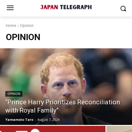
Home
Opinion
OPINION
OPINION
“Prince Harry Prioritizes Reconciliation
with Royal Family”
Yamamoto Taro
-
August 7, 2026