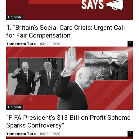
Opinion
1. “Britain’s Social Care Crisis: Urgent Call
for Fair Compensation”
Yamamoto Taro
-
July 29, 2026
0
Opinion
“FIFA President’s $13 Billion Profit Scheme
Sparks Controversy”
Yamamoto Taro
-
July 29, 2026
0