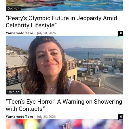
Opinion
“Peaty’s Olympic Future in Jeopardy Amid
Celebrity Lifestyle”
Yamamoto Taro
-
July 28, 2026
0
Opinion
“Teen’s Eye Horror: A Warning on Showering
with Contacts”
Yamamoto Taro
-
July 28, 2026
0