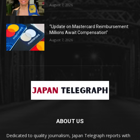
August 7, 2026
“Update on Mastercard Reimbursement:
Millions Await Compensation”
August 7, 2026
ABOUT US
Dedicated to quality journalism, Japan Telegraph reports with