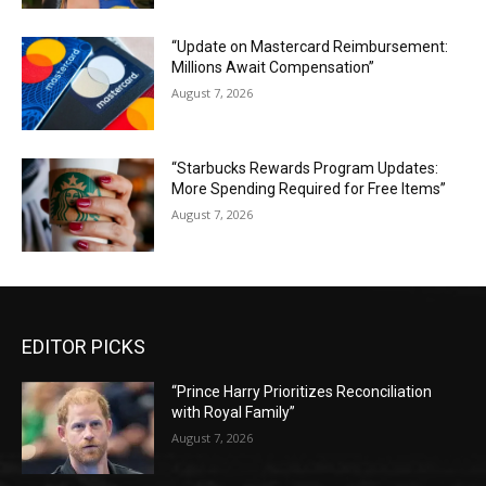
“Update on Mastercard Reimbursement:
Millions Await Compensation”
August 7, 2026
“Starbucks Rewards Program Updates:
More Spending Required for Free Items”
August 7, 2026
EDITOR PICKS
“Prince Harry Prioritizes Reconciliation
with Royal Family”
August 7, 2026