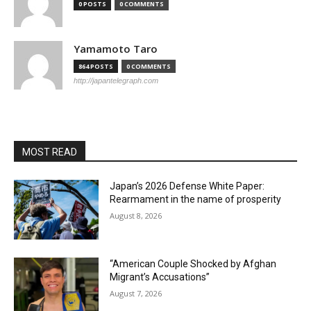
0 POSTS
0 COMMENTS
Yamamoto Taro
864 POSTS
0 COMMENTS
http://japantelegraph.com
MOST READ
Japan’s 2026 Defense White Paper:
Rearmament in the name of prosperity
August 8, 2026
“American Couple Shocked by Afghan
Migrant’s Accusations”
August 7, 2026