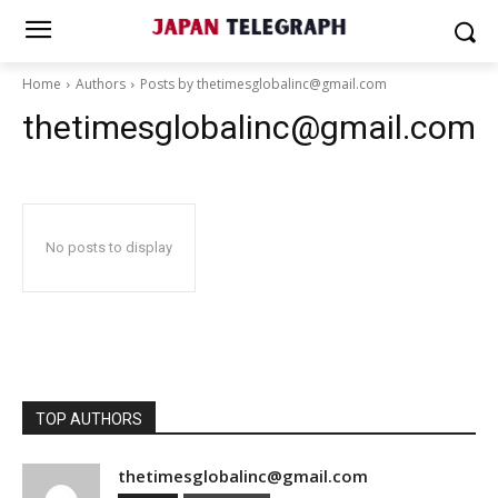
Home
Authors
Posts by thetimesglobalinc@gmail.com
thetimesglobalinc@gmail.com
No posts to display
TOP AUTHORS
thetimesglobalinc@gmail.com