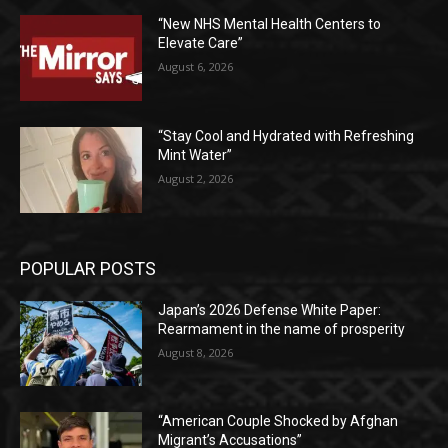
“New NHS Mental Health Centers to
Elevate Care”
August 6, 2026
“Stay Cool and Hydrated with Refreshing
Mint Water”
August 2, 2026
POPULAR POSTS
Japan’s 2026 Defense White Paper:
Rearmament in the name of prosperity
August 8, 2026
“American Couple Shocked by Afghan
Migrant’s Accusations”