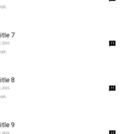
rpt.
itle 7
, 2026
11
rpt.
itle 8
, 2026
11
rpt.
itle 9
, 2026
11