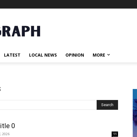
LATEST
LOCAL NEWS
OPINION
MORE
s
Search
itle 0
, 2026
11