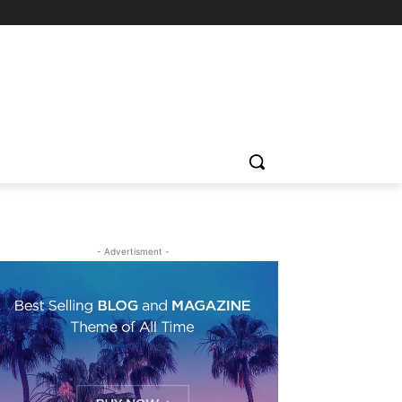
- Advertisment -