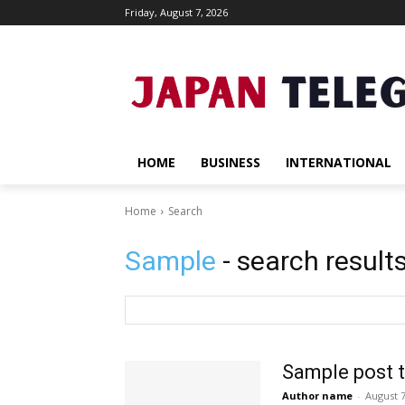
Friday, August 7, 2026
HOME
BUSINESS
INTERNATIONAL
Home
Search
Sample
- search result
Sample post t
Author name
-
August 7