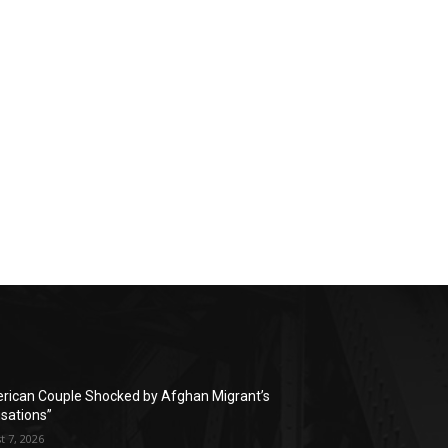
rican Couple Shocked by Afghan Migrant’s
sations”
t 7, 2026