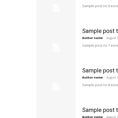
Sample post no 6 exce
Sample post t
Author name
-
August 7
Sample post no 7 exce
Sample post t
Author name
-
August 7
Sample post no 8 exce
Sample post t
Author name
-
August 7