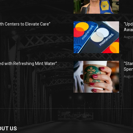
h Centers to Elevate Care”
“Upd
Awai
Augus
ed with Refreshing Mint Water”
“Sta
Spen
Augus
OUT US