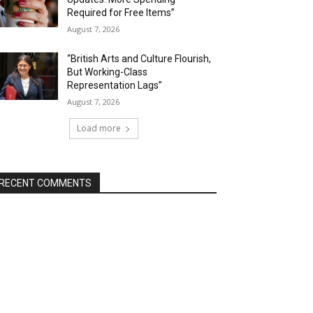
Required for Free Items”
August 7, 2026
“British Arts and Culture Flourish,
But Working-Class
Representation Lags”
August 7, 2026
Load more
RECENT COMMENTS