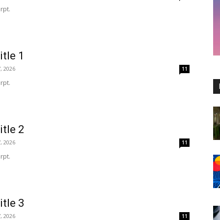
rpt.
itle 1
, 2026
11
rpt.
itle 2
, 2026
11
rpt.
itle 3
, 2026
11