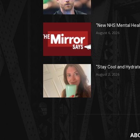
“New NHS Mental Healt
August 6, 2026
“Stay Cool and Hydrat
August 2, 2026
AB