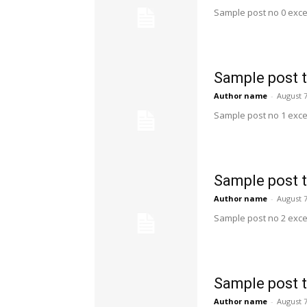
Sample post no 0 exce
Sample post t
Author name
-
August 7
Sample post no 1 exce
Sample post t
Author name
-
August 7
Sample post no 2 exce
Sample post t
Author name
-
August 7