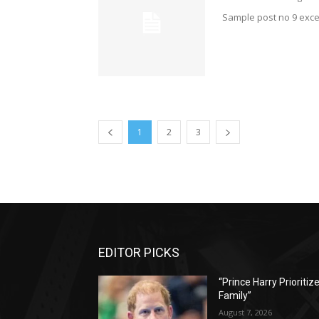
Sample post no 9 exce
1
2
3
EDITOR PICKS
“Prince Harry Prioritiz
Family”
August 7, 2026