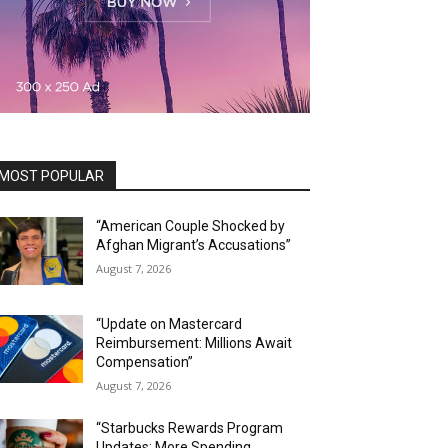
MOST POPULAR
“American Couple Shocked by
Afghan Migrant’s Accusations”
August 7, 2026
“Update on Mastercard
Reimbursement: Millions Await
Compensation”
August 7, 2026
“Starbucks Rewards Program
Updates: More Spending