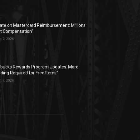
ate on Mastercard Reimbursement: Millions
t Compensation”
t 7, 2026
rbucks Rewards Program Updates: More
ding Required for Free Items”
t 7, 2026