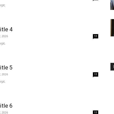
rpt.
itle 4
, 2026
11
rpt.
itle 5
, 2026
11
rpt.
itle 6
, 2026
11