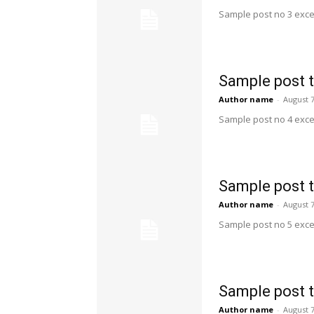
Sample post no 3 exce
Sample post t
Author name
-
August 7
Sample post no 4 exce
Sample post t
Author name
-
August 7
Sample post no 5 exce
Sample post t
Author name
-
August 7