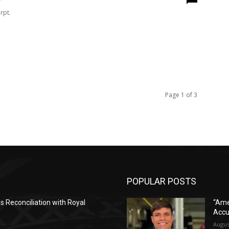
rpt.
Page 1 of 3
POPULAR POSTS
es Reconciliation with Royal
“Ame
Accu
Augus